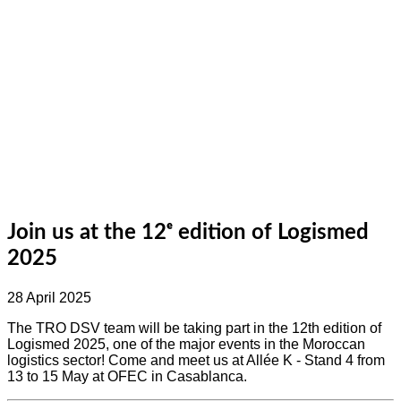
Join us at the 12ᵉ edition of Logismed
2025
28 April 2025
The TRO DSV team will be taking part in the 12th edition of
Logismed 2025, one of the major events in the Moroccan
logistics sector! Come and meet us at Allée K - Stand 4 from
13 to 15 May at OFEC in Casablanca.