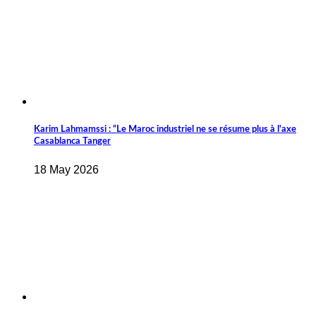
Karim Lahmamssi : “Le Maroc industriel ne se résume plus à l'axe
Casablanca Tanger
18 May 2026