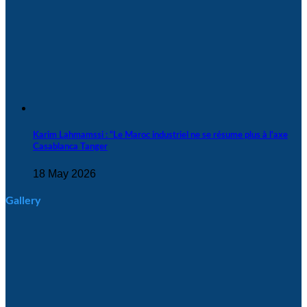
Karim Lahmamssi : “Le Maroc industriel ne se résume plus à l'axe
Casablanca Tanger
18 May 2026
Gallery