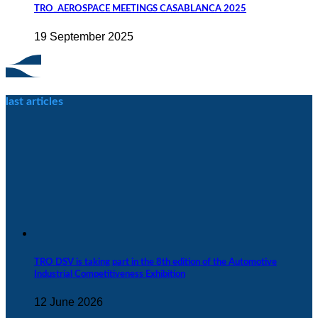
TRO_AEROSPACE MEETINGS CASABLANCA 2025
19 September 2025
last articles
TRO DSV is taking part in the 8th edition of the Automotive
Industrial Competitiveness Exhibition
12 June 2026