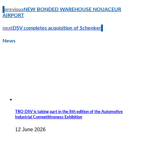
previous
NEW BONDED WAREHOUSE NOUACEUR
AIRPORT
next
DSV completes acquisition of Schenker
News
TRO DSV is taking part in the 8th edition of the Automotive
Industrial Competitiveness Exhibition
12 June 2026