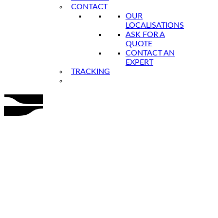
CONTACT
OUR
LOCALISATIONS
ASK FOR A
QUOTE
CONTACT AN
EXPERT
TRACKING