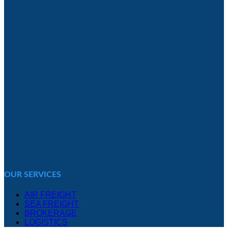
OUR SERVICES
AIR FREIGHT
SEA FREIGHT
BROKERAGE
LOGISTICS