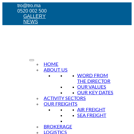
tro@tro.ma
0520 002 500
GALLERY
NEWS
HOME
ABOUT US
WORD FROM
THE DIRECTOR
OUR VALUES
OUR KEY DATES
ACTIVITY SECTORS
OUR FREIGHTS
AIR FREIGHT
SEA FREIGHT
BROKERAGE
LOGISTICS